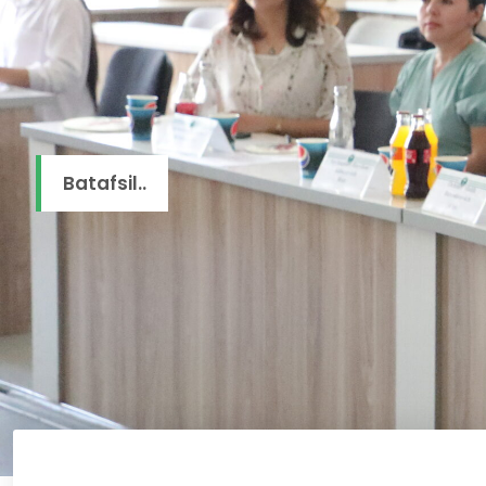
Batafsil..