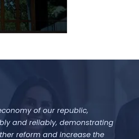
economy of our republic,
bly and reliably, demonstrating
urther reform and increase the