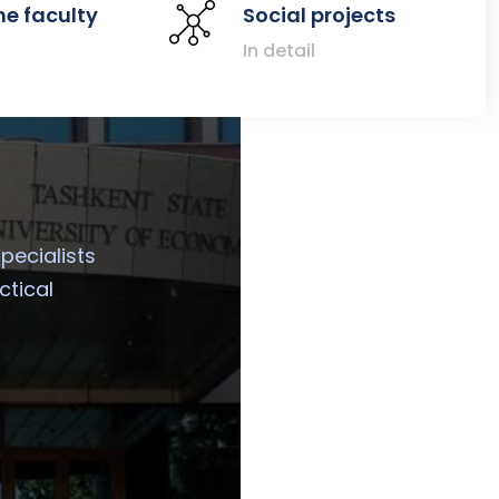
he faculty
Social projects
In detail
specialists
ctical