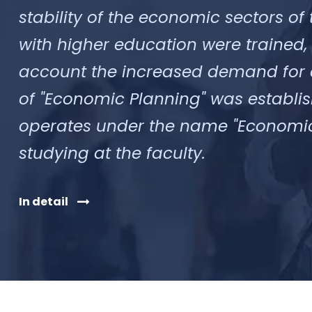
stability of the economic sectors of t
with higher education were trained,
account the increased demand for ec
of "Economic Planning" was establish
operates under the name "Economics"
studying at the faculty.
In detail