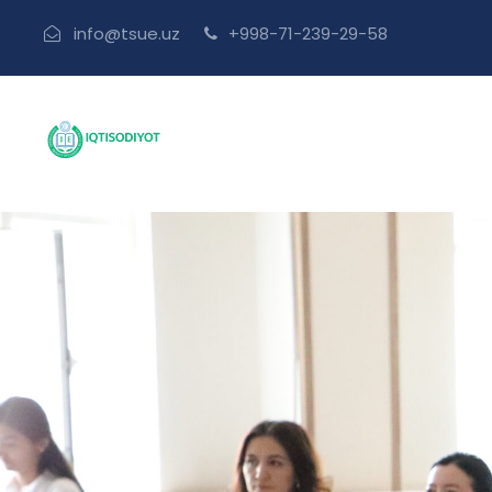
info@tsue.uz
+998-71-239-29-58