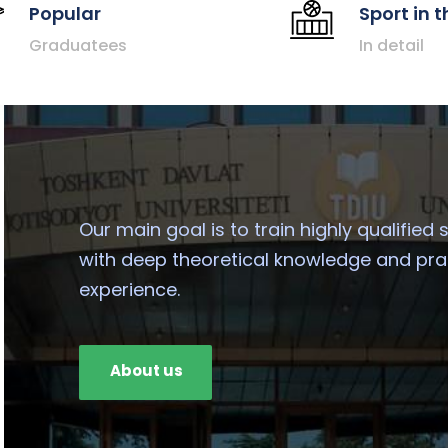
Popular
Sport in t
Graduatees
In detail
Our main goal is to train highly qualified 
with deep theoretical knowledge and pra
experience.
About us