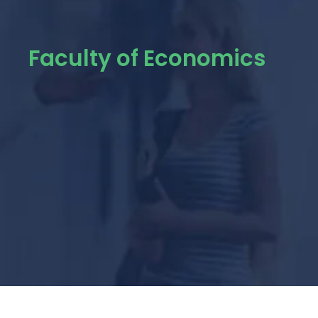
Faculty of Economics