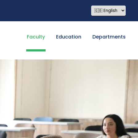
Faculty
Education
Departments