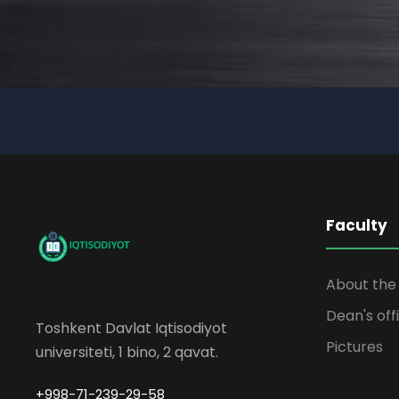
Faculty
About the 
Dean's off
Toshkent Davlat Iqtisodiyot
Pictures
universiteti, 1 bino, 2 qavat.
+998-71-239-29-58