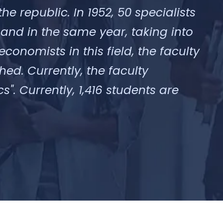
he republic. In 1952, 50 specialists
 and in the same year, taking into
onomists in this field, the faculty
ed. Currently, the faculty
. Currently, 1,416 students are