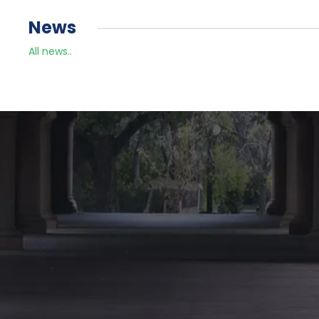
News
All news..