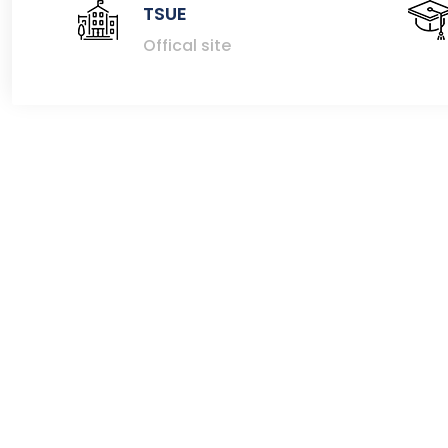
TSUE
Offical site