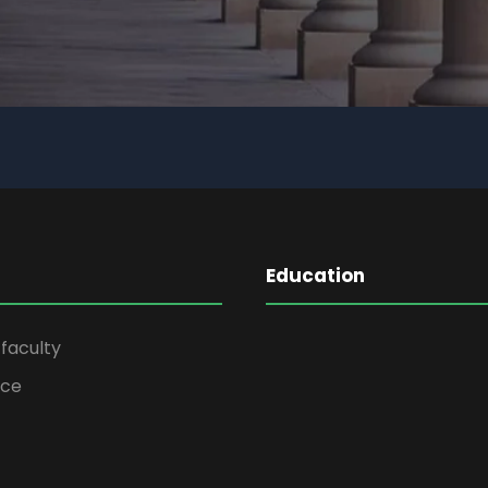
Education
faculty
ice