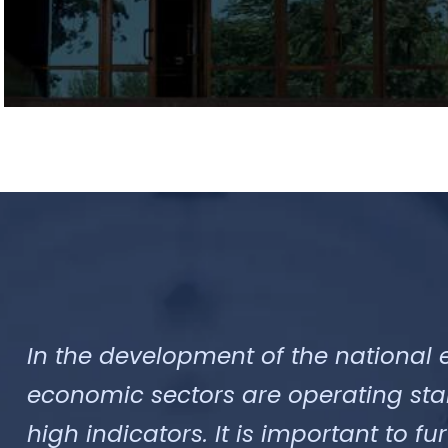
In the development of the national 
economic sectors are operating sta
high indicators. It is important to f